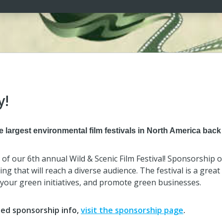
y!
 largest environmental film festivals in North America back 
r of our 6th annual Wild & Scenic Film Festival! Sponsorship
ng that will reach a diverse audience. The festival is a grea
your green initiatives, and promote green businesses.
led sponsorship info,
visit the sponsorship page
.