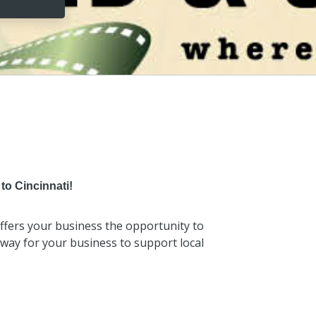
to Cincinnati!
 offers your business the opportunity to
t way for your business to support local