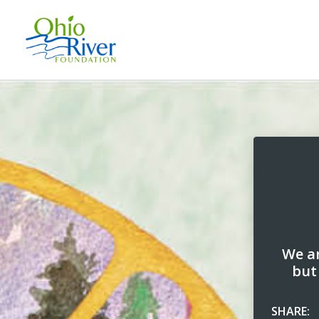
We ar
but
SHARE: