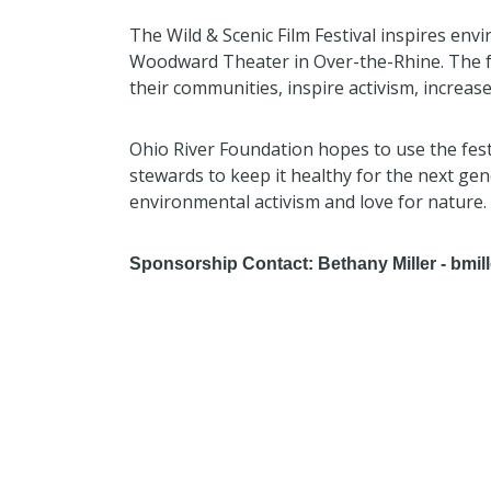
The Wild & Scenic Film Festival inspires envir
Woodward Theater in Over-the-Rhine. The fes
their communities, inspire activism, increa
Ohio River Foundation hopes to use the fes
stewards to keep it healthy for the next gen
environmental activism and love for nature
Sponsorship Contact: Bethany Miller - bmil