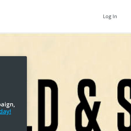
Log In
paign,
day!