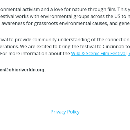
onmental activism and a love for nature through film. This yea
tival works with environmental groups across the US to host
se awareness for grassroots environmental causes, and genera
tival to provide community understanding of the connection 
erations. We are excited to bring the festival to Cincinnati 
. For more information about the
Wild & Scenic Film Festival, 
ler@ohioriverfdn.org.
Privacy Policy