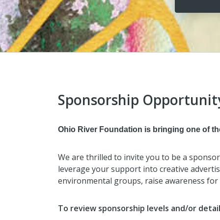
Sponsorship Opportunit
Ohio River Foundation is bringing one of the
We are thrilled to invite you to be a sponso
leverage your support into creative advertisi
environmental groups, raise awareness for 
To review sponsorship levels and/or detai