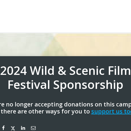
2024 Wild & Scenic Film
Festival Sponsorship
e no longer accepting donations on this cam
 there are other ways for you to
support us to