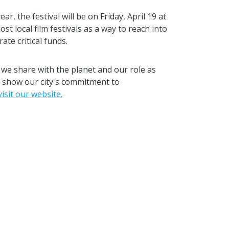
r, the festival will be on Friday, April 19 at
 local film festivals as a way to reach into
te critical funds.
we share with the planet and our role as
to show our city's commitment to
visit our website.